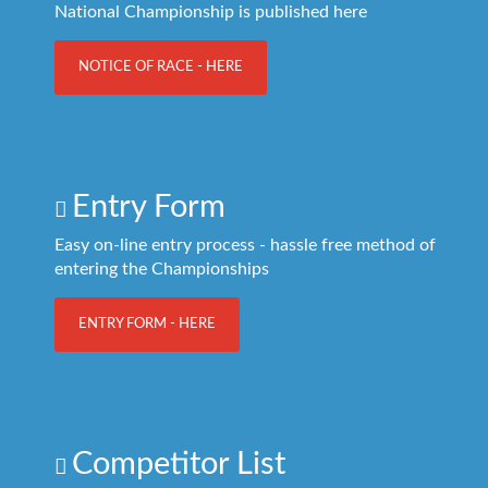
National Championship is published here
NOTICE OF RACE - HERE
Entry Form
Easy on-line entry process - hassle free method of
entering the Championships
ENTRY FORM - HERE
Competitor List