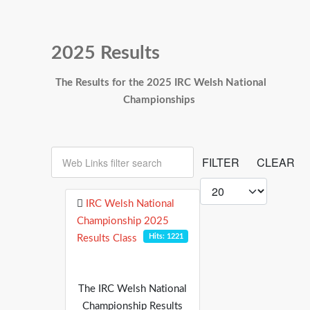
2025 Results
The Results for the 2025 IRC Welsh National
Championships
Web Links filter search
FILTER
CLEAR
Display #
IRC Welsh National
Championship 2025
Hits: 1221
Results Class
The IRC Welsh National
Championship Results