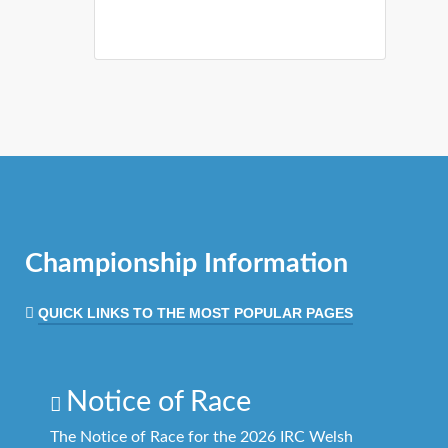
Championship Information
QUICK LINKS TO THE MOST POPULAR PAGES
Notice of Race
The Notice of Race for the 2026 IRC Welsh