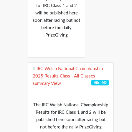
for IRC Class 1 and 2
will be published here
soon after racing but not
before the daily
PrizeGiving
IRC Welsh National Championship
2025 Results Class - All Classes
Hits: 463
summary View
The IRC Welsh National Championship
Results for IRC Class 1 and 2 will be
published here soon after racing but
not before the daily PrizeGiving