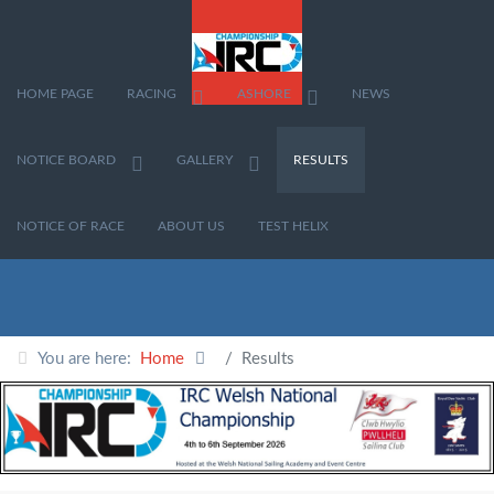
HOME PAGE
RACING
ASHORE
NEWS
NOTICE BOARD
GALLERY
RESULTS
NOTICE OF RACE
ABOUT US
TEST HELIX
You are here:
Home
Results