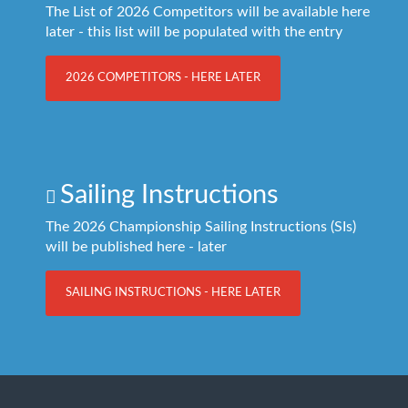
The List of 2026 Competitors will be available here
later - this list will be populated with the entry
2026 COMPETITORS - HERE LATER
Sailing Instructions
The 2026 Championship Sailing Instructions (SIs)
will be published here - later
SAILING INSTRUCTIONS - HERE LATER