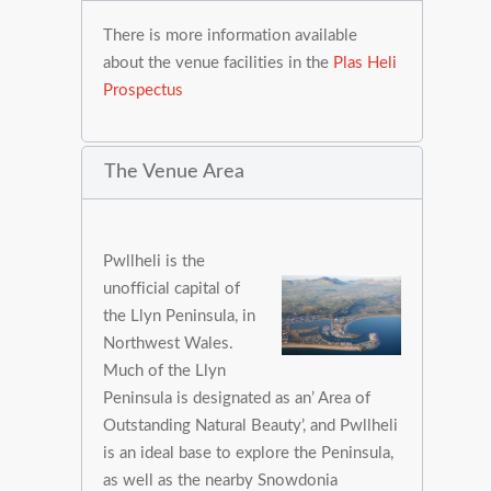
There is more information available
about the venue facilities in the
Plas Heli
Prospectus
The Venue Area
Pwllheli is the
unofficial capital of
the Llyn Peninsula, in
Northwest Wales.
Much of the Llyn
Peninsula is designated as an’ Area of
Outstanding Natural Beauty’, and Pwllheli
is an ideal base to explore the Peninsula,
as well as the nearby Snowdonia