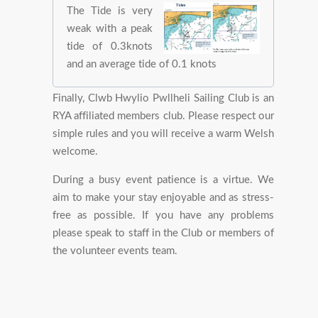
The Tide is very
weak with a peak
tide of 0.3knots
and an average tide of 0.1 knots
Finally, Clwb Hwylio Pwllheli Sailing Club is an
RYA affiliated members club. Please respect our
simple rules and you will receive a warm Welsh
welcome.
During a busy event patience is a virtue. We
aim to make your stay enjoyable and as stress-
free as possible. If you have any problems
please speak to staff in the Club or members of
the volunteer events team.