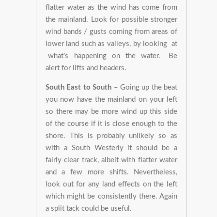
flatter water as the wind has come from
the mainland. Look for possible stronger
wind bands / gusts coming from areas of
lower land such as valleys, by looking at
what’s happening on the water. Be
alert for lifts and headers.
South East to South
– Going up the beat
you now have the mainland on your left
so there may be more wind up this side
of the course if it is close enough to the
shore. This is probably unlikely so as
with a South Westerly it should be a
fairly clear track, albeit with flatter water
and a few more shifts. Nevertheless,
look out for any land effects on the left
which might be consistently there. Again
a split tack could be useful.