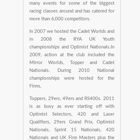
many events for some of the biggest
racing classes around and has catered for
more than 6,000 competitors.
In 2007 we hosted the Cadet Worlds and
in 2008 the RYA UK Youth
championships and Optimist Nationals.In
2009, action at the club included the
Mirror Worlds, Topper and Cadet
Nationals. During 2010 National
championships were hosted for the
Finns,
Toppers, 29ers, 49ers and RS400s. 2011
is as busy as ever starting off with
Optimist Selectors, 420 and Laser
Qualifiers, 29ers Grand Prix, Optimist
Nationals, Sprint 15 Nationals, 420
Nationals and UK Finn Masters plus the