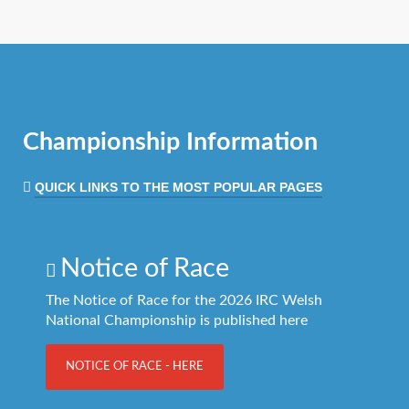
Championship Information
QUICK LINKS TO THE MOST POPULAR PAGES
Notice of Race
The Notice of Race for the 2026 IRC Welsh
National Championship is published here
NOTICE OF RACE - HERE