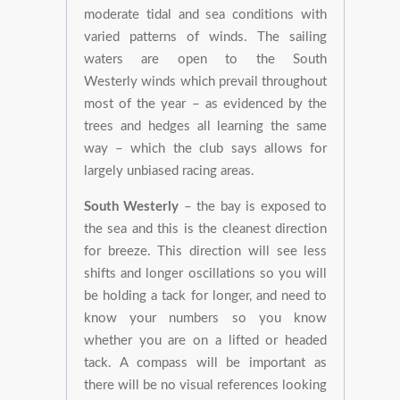
moderate tidal and sea conditions with
varied patterns of winds. The sailing
waters are open to the South
Westerly winds which prevail throughout
most of the year – as evidenced by the
trees and hedges all learning the same
way – which the club says allows for
largely unbiased racing areas.
South Westerly
– the bay is exposed to
the sea and this is the cleanest direction
for breeze. This direction will see less
shifts and longer oscillations so you will
be holding a tack for longer, and need to
know your numbers so you know
whether you are on a lifted or headed
tack. A compass will be important as
there will be no visual references looking