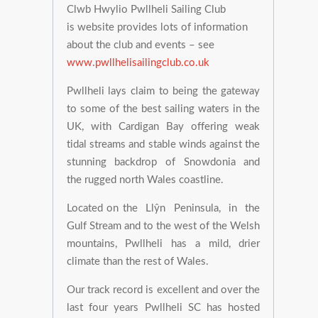
Clwb Hwylio Pwllheli Sailing Club
is website provides lots of information
about the club and events – see
www.pwllhelisailingclub.co.uk
Pwllheli lays claim to being the gateway
to some of the best sailing waters in the
UK, with Cardigan Bay offering weak
tidal streams and stable winds against the
stunning backdrop of Snowdonia and
the rugged north Wales coastline.
Located on the Llŷn Peninsula, in the
Gulf Stream and to the west of the Welsh
mountains, Pwllheli has a mild, drier
climate than the rest of Wales.
Our track record is excellent and over the
last four years Pwllheli SC has hosted