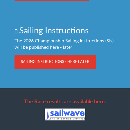
Sailing Instructions
The 2026 Championship Sailing Instructions (SIs)
will be published here - later
SAILING INSTRUCTIONS - HERE LATER
The Race results are available here.