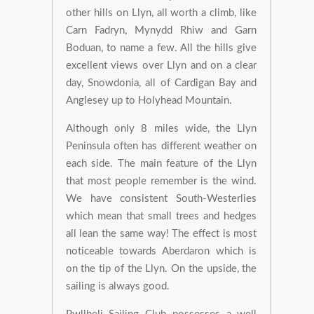
other hills on Llyn, all worth a climb, like
Carn Fadryn, Mynydd Rhiw and Garn
Boduan, to name a few. All the hills give
excellent views over Llyn and on a clear
day, Snowdonia, all of Cardigan Bay and
Anglesey up to Holyhead Mountain.
Although only 8 miles wide, the Llyn
Peninsula often has different weather on
each side. The main feature of the Llyn
that most people remember is the wind.
We have consistent South-Westerlies
which mean that small trees and hedges
all lean the same way! The effect is most
noticeable towards Aberdaron which is
on the tip of the Llyn. On the upside, the
sailing is always good.