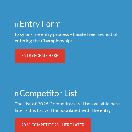
Entry Form
Easy on-line entry process - hassle free method of
entering the Championships
ENTRY FORM - HERE
Competitor List
The List of 2026 Competitors will be available here
later - this list will be populated with the entry
2026 COMPETITORS - HERE LATER