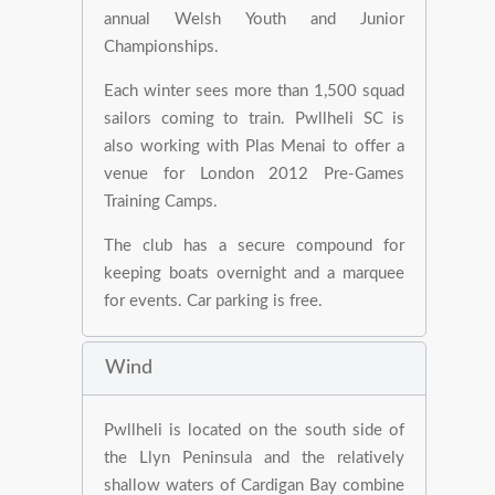
annual Welsh Youth and Junior
Championships.
Each winter sees more than 1,500 squad
sailors coming to train. Pwllheli SC is
also working with Plas Menai to offer a
venue for London 2012 Pre-Games
Training Camps.
The club has a secure compound for
keeping boats overnight and a marquee
for events. Car parking is free.
Wind
Pwllheli is located on the south side of
the Llyn Peninsula and the relatively
shallow waters of Cardigan Bay combine