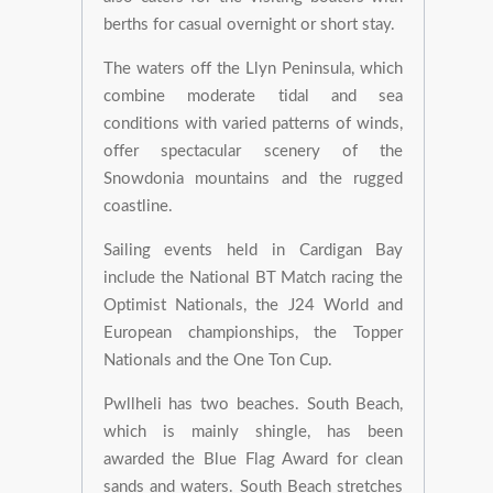
berths for casual overnight or short stay.
The waters off the Llyn Peninsula, which
combine moderate tidal and sea
conditions with varied patterns of winds,
offer spectacular scenery of the
Snowdonia mountains and the rugged
coastline.
Sailing events held in Cardigan Bay
include the National BT Match racing the
Optimist Nationals, the J24 World and
European championships, the Topper
Nationals and the One Ton Cup.
Pwllheli has two beaches. South Beach,
which is mainly shingle, has been
awarded the Blue Flag Award for clean
sands and waters. South Beach stretches