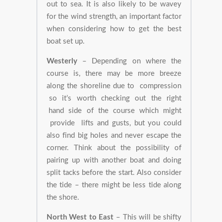
out to sea. It is also likely to be wavey
for the wind strength, an important factor
when considering how to get the best
boat set up.
Westerly
– Depending on where the
course is, there may be more breeze
along the shoreline due to compression
so it’s worth checking out the right
hand side of the course which might
provide lifts and gusts, but you could
also find big holes and never escape the
corner. Think about the possibility of
pairing up with another boat and doing
split tacks before the start. Also consider
the tide – there might be less tide along
the shore.
North West to East
– This will be shifty