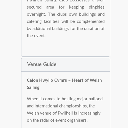
Pwllheli Sailing Club possesses a well
secured area for keeping dinghies
overnight. The clubs own buildings and
catering facilities will be complemented
by additional buildings for the duration of
the event.
Venue Guide
Calon Hwylio Cymru ~ Heart of Welsh
Sailing
When it comes to hosting major national
and international championships, the
Welsh venue of Pwllheli is increasingly
on the radar of event organisers.