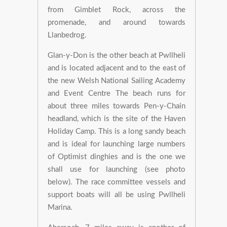
from Gimblet Rock, across the
promenade, and around towards
Llanbedrog.
Glan-y-Don is the other beach at Pwllheli
and is located adjacent and to the east of
the new Welsh National Sailing Academy
and Event Centre The beach runs for
about three miles towards Pen-y-Chain
headland, which is the site of the Haven
Holiday Camp. This is a long sandy beach
and is ideal for launching large numbers
of Optimist dinghies and is the one we
shall use for launching (see photo
below). The race committee vessels and
support boats will all be using Pwllheli
Marina.