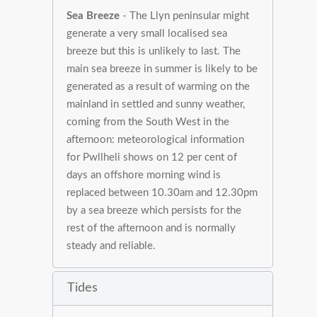
Sea Breeze
- The Llyn peninsular might
generate a very small localised sea
breeze but this is unlikely to last. The
main sea breeze in summer is likely to be
generated as a result of warming on the
mainland in settled and sunny weather,
coming from the South West in the
afternoon: meteorological information
for Pwllheli shows on 12 per cent of
days an offshore morning wind is
replaced between 10.30am and 12.30pm
by a sea breeze which persists for the
rest of the afternoon and is normally
steady and reliable.
Tides