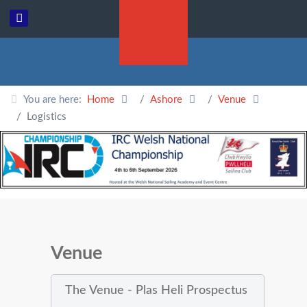
You are here:
Home
Ashore
Venue
Logistics
Venue
The Venue - Plas Heli Prospectus