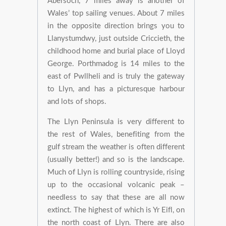
Abersoch, 7 miles away is another of
Wales’ top sailing venues. About 7 miles
in the opposite direction brings you to
Llanystumdwy, just outside Criccieth, the
childhood home and burial place of Lloyd
George. Porthmadog is 14 miles to the
east of Pwllheli and is truly the gateway
to Llyn, and has a picturesque harbour
and lots of shops.
The Llyn Peninsula is very different to
the rest of Wales, benefiting from the
gulf stream the weather is often different
(usually better!) and so is the landscape.
Much of Llyn is rolling countryside, rising
up to the occasional volcanic peak –
needless to say that these are all now
extinct. The highest of which is Yr Eifl, on
the north coast of Llyn. There are also