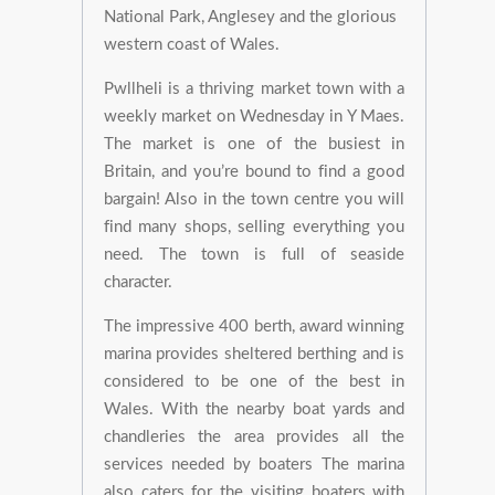
National Park, Anglesey and the glorious
western coast of Wales.
Pwllheli is a thriving market town with a
weekly market on Wednesday in Y Maes.
The market is one of the busiest in
Britain, and you’re bound to find a good
bargain! Also in the town centre you will
find many shops, selling everything you
need. The town is full of seaside
character.
The impressive 400 berth, award winning
marina provides sheltered berthing and is
considered to be one of the best in
Wales. With the nearby boat yards and
chandleries the area provides all the
services needed by boaters The marina
also caters for the visiting boaters with