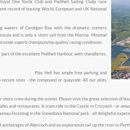
 Royal Dee Yacht Club and Pwllheli Sailing Clubs race
ent record of hosting World, European and UK National
ing waters of Cardigan Bay with the dramatic scenery
nsula and is only a short sail from the Marina. Minimal
l provide superb championship quality racing conditions.
part of the excellent Pwllheli Harbour, with chandleries,
Plas Heli has ample free parking and
ecure sites - the compound or quayside. All our plots
or shore crew during the event). Please visit the great selection of bo
cafes and restaurants. A train ride to the Castle in Criccieth - or o
aenau Festiniog in the Snowdonia National park - all delightful experi
d anchorages of Abersoch and an exploration sail up the river to Por