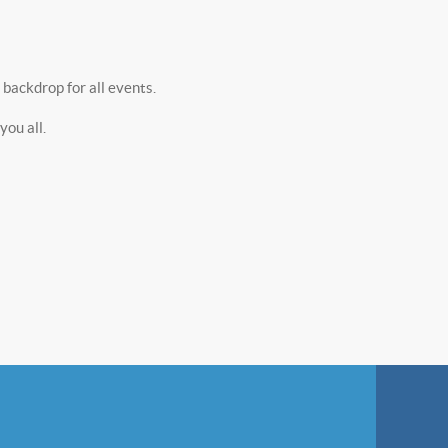
backdrop for all events.
ou all.