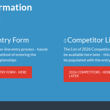
rmation
S
ntry Form
Competitor Li
n-line entry process - hassle
The List of 2026 Competitor
method of entering the
be available here later - this 
pionships
be populated with the entr
TRY FORM - HERE
2026 COMPETITORS - HER
LATER