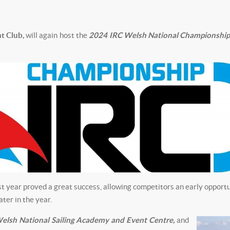
t Club,
will again host the
2024 IRC Welsh National Championship
 year proved a great success, allowing competitors an early opportu
ater in the year.
elsh National Sailing Academy and Event
Centre,
and