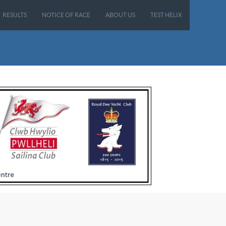
RESULTS
NOTICE OF RACE
ABOUT US
TEST HELIX