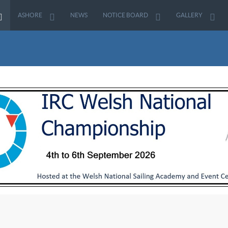
ASHORE
NEWS
NOTICE BOARD
GALLERY