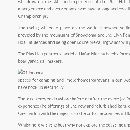
will draw on the skill and experience of the Plas Heli,
management and event teams, who have a long and excell
Championships.
The racing will take place on the world renowned sail
provided by the mountains of Snowdonia and the Llyn Peni
tidal influences and being open to the prevailing winds wil
The Plas Heli pontoons, and the Hafan Marina berths forms 
boat yards, sail makers.
spaces for camping and motorhomes/caravans in our two s
have hook up electricity.
There is plenty to do ashore before or after the event (or f
experience the offerings of the new and refurbished bars, 
Caernarfon with the majestic castle or to the quarries in Bl
Whilst here with the boat why not explore the coastline an