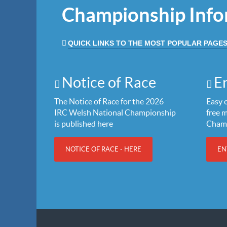
Championship Info
QUICK LINKS TO THE MOST POPULAR PAGE
Notice of Race
E
The Notice of Race for the 2026
Easy o
IRC Welsh National Championship
free 
is published here
Cham
NOTICE OF RACE - HERE
EN