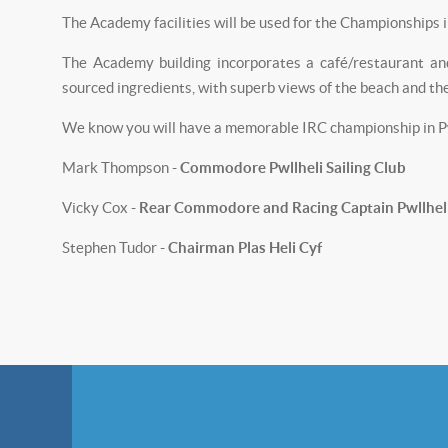
The Academy facilities will be used for the Championships 
The Academy building incorporates a café/restaurant and
sourced ingredients, with superb views of the beach and th
We know you will have a memorable IRC championship in Pwll
Mark Thompson -
Commodore Pwllheli Sailing Club
Vicky Cox -
Rear Commodore and Racing Captain Pwllheli 
Stephen Tudor -
Chairman Plas Heli Cyf