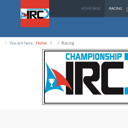
HOME PAGE
RACING
You are here:
Home
Racing