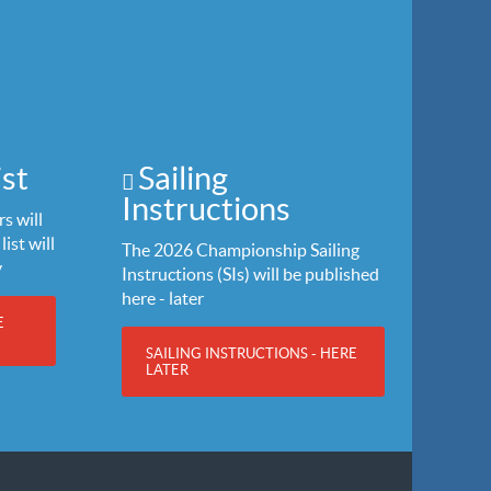
st
Sailing
Instructions
s will
list will
The 2026 Championship Sailing
y
Instructions (SIs) will be published
here - later
E
SAILING INSTRUCTIONS - HERE
LATER