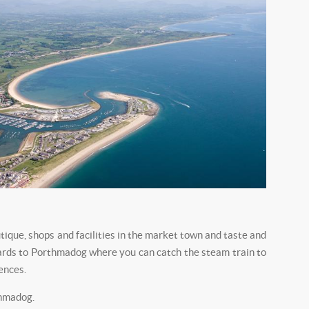
utique, shops and facilities in the market town and taste and
nwards to Porthmadog where you can catch the steam train to
ences.
thmadog.