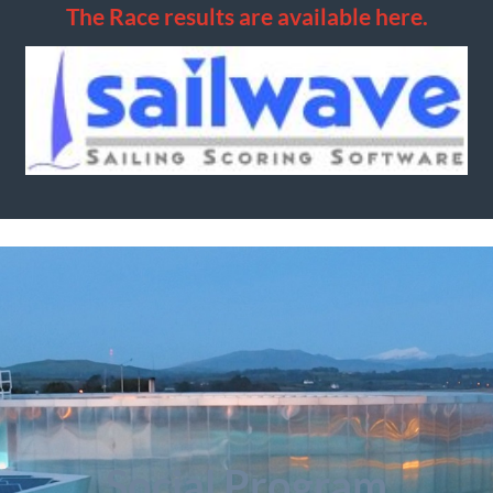
The Race results are available here.
Social Program