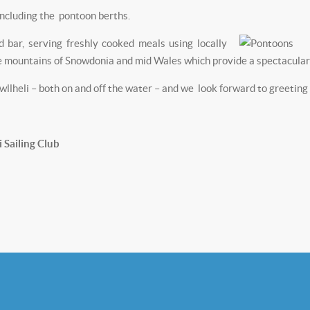
including the pontoon berths.
 bar, serving freshly cooked meals using locally
e mountains of Snowdonia and mid Wales which provide a spectacular 
heli – both on and off the water – and we look forward to greeting y
Sailing Club