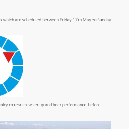
s
which are scheduled between Friday 17th May to Sunday
nity to test crew set up and boat performance, before