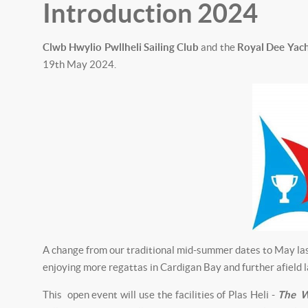
Introduction 2024
Clwb Hwylio Pwllheli Sailing Club
and the
Royal Dee Yach
19th May 2024.
A change from our traditional mid-summer dates to May last
enjoying more regattas in Cardigan Bay and further afield l
This open event will use the facilities of Plas Heli -
The W