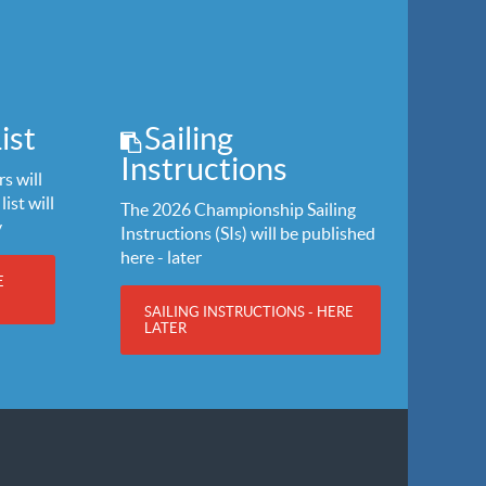
ist
Sailing
Instructions
s will
list will
The 2026 Championship Sailing
y
Instructions (SIs) will be published
here - later
E
SAILING INSTRUCTIONS - HERE
LATER