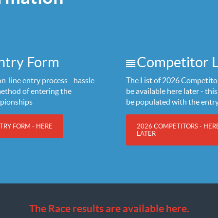
ntry Form
Competitor L
n-line entry process - hassle
The List of 2026 Competitor
method of entering the
be available here later - this 
pionships
be populated with the entr
TRY FORM - HERE
2026 COMPETITORS - HER
LATER
The Race results are available here.