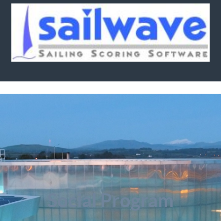
Social Program