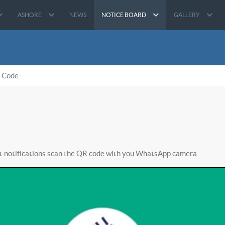
ASHORE
NEWS
NOTICE BOARD
GALLERY
 Code
nt notifications scan the QR code with you WhatsApp camera.