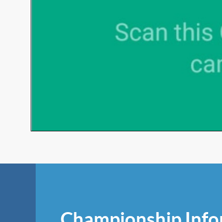
Championship Info