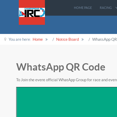
HOME PAGE
RACING
You are here:
Home
Notice Board
WhatsApp QR
WhatsApp QR Code
To Join the event official WhatApp Group for race and eve