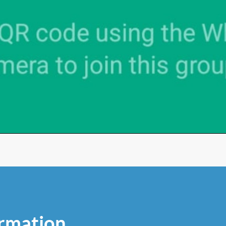
rmation