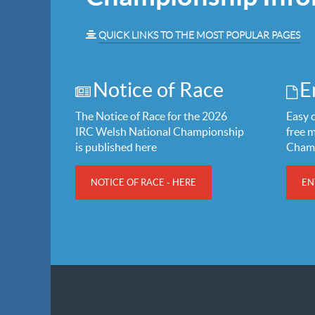
QUICK LINKS TO THE MOST POPULAR PAGES
Notice of Race
E
The Notice of Race for the 2026
Easy o
IRC Welsh National Championship
free 
is published here
Cham
NOTICE OF RACE - HERE
EN